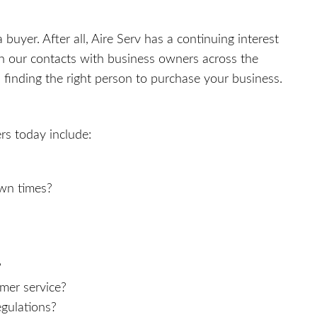
a buyer. After all, Aire Serv has a continuing interest
h our contacts with business owners across the
finding the right person to purchase your business.
rs today include:
wn times?
?
mer service?
gulations?