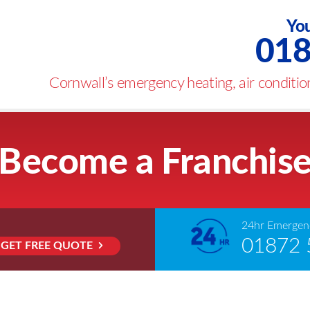
You
018
Cornwall’s emergency heating, air condition
Become a Franchis
24hr Emergenc
01872 
GET FREE QUOTE