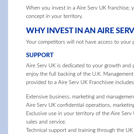
When you invest in a Aire Serv UK franchise, y
concept in your territory.
WHY INVEST IN AN AIRE SERV
Your competitors will not have access to your
SUPPORT
Aire Serv UK is dedicated to your growth and p
enjoy the full backing of the U.K. Management
provided to a Aire Serv UK Franchisee includes
Extensive business, marketing and management
Aire Serv UK confidential operations, marketi
Exclusive use in your territory of the Aire Se
sales and service.
Technical support and training through the 