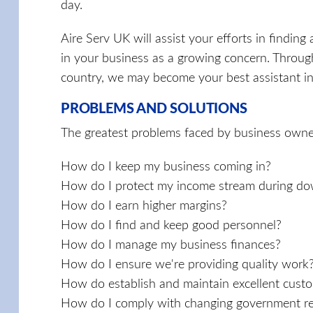
day.
Aire Serv UK will assist your efforts in finding 
in your business as a growing concern. Throug
country, we may become your best assistant in 
PROBLEMS AND SOLUTIONS
The greatest problems faced by business owne
How do I keep my business coming in?
How do I protect my income stream during do
How do I earn higher margins?
How do I find and keep good personnel?
How do I manage my business finances?
How do I ensure we're providing quality work
How do establish and maintain excellent custo
How do I comply with changing government re