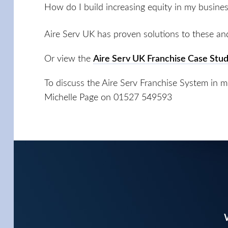
How do I build increasing equity in my busine
Aire Serv UK has proven solutions to these an
Or view the
Aire Serv UK Franchise Case Stud
To discuss the Aire Serv Franchise System in mor
Michelle Page on 01527 549593
W