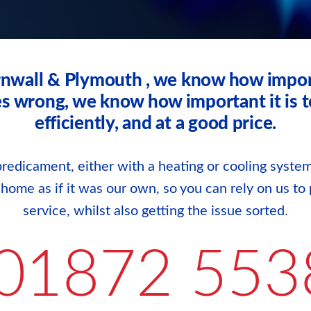
rnwall & Plymouth , we know how impor
wrong, we know how important it is to g
efficiently, and at a good price.
redicament, either with a heating or cooling system
r home as if it was our own, so you can rely on us to 
service, whilst also getting the issue sorted.
01872 553