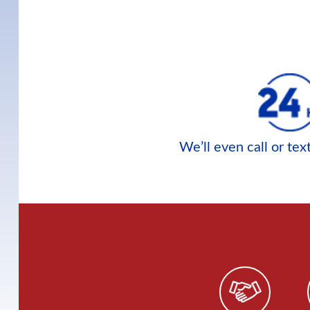
We’ll even call or te