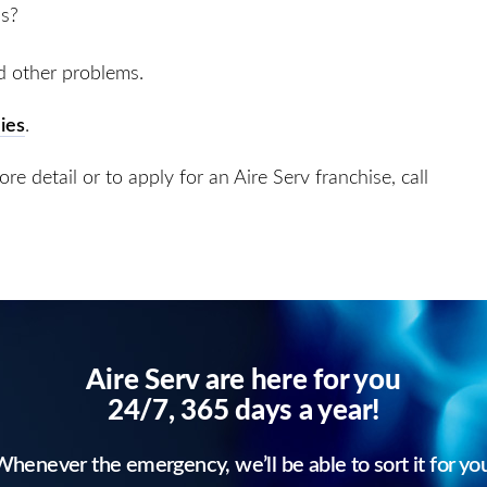
ss?
d other problems.
ies
.
e detail or to apply for an Aire Serv franchise, call
Aire Serv are here for you
24/7, 365 days a year!
henever the emergency, we’ll be able to sort it for yo