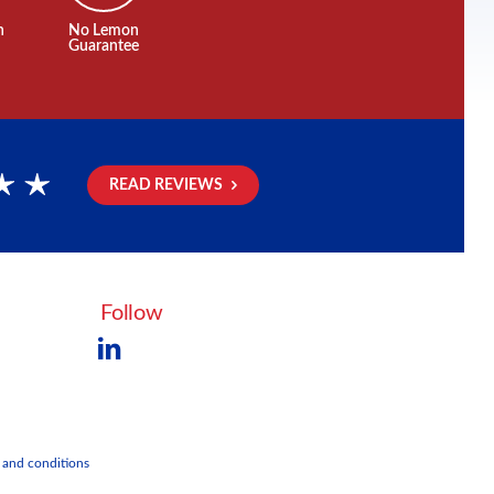
n
No Lemon
Guarantee
READ REVIEWS
rs
Follow
 and conditions