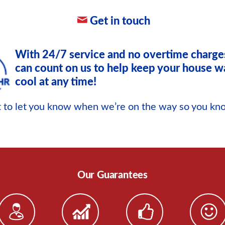
Get in touch
With 24/7 service and no overtime charge
can count on us to help keep your house w
cool at any time!
xt to let you know when we’re on the way so you k
Our Guarantees