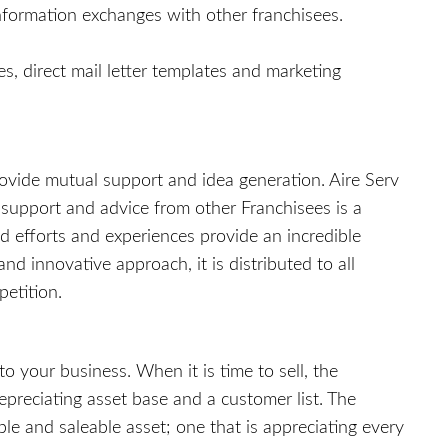
nformation exchanges with other franchisees.
, direct mail letter templates and marketing
provide mutual support and idea generation. Aire Serv
 support and advice from other Franchisees is a
d efforts and experiences provide an incredible
d innovative approach, it is distributed to all
petition.
o your business. When it is time to sell, the
epreciating asset base and a customer list. The
e and saleable asset; one that is appreciating every