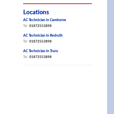
Locations
AC Technician in Camborne
Tel
01872553898
AC Technician in Redruth
Tel
01872553898
AC Technician in Truro
Tel
01872553898