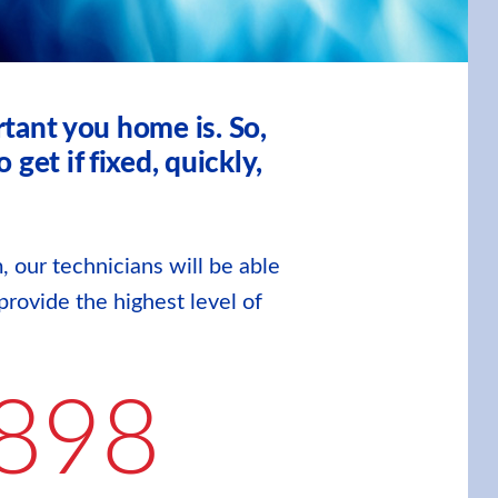
tant you home is. So,
et if fixed, quickly,
, our technicians will be able
provide the highest level of
898