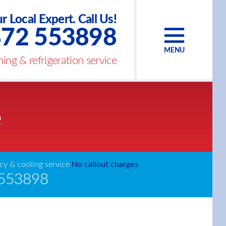
r Local Expert. Call Us!
72 553898
MENU
ing & refrigeration service
e
y & cooling service
No callout charges
553898