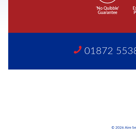
'No Quibble'
E
Guarantee
P
01872 553
© 2026 Aire Ser