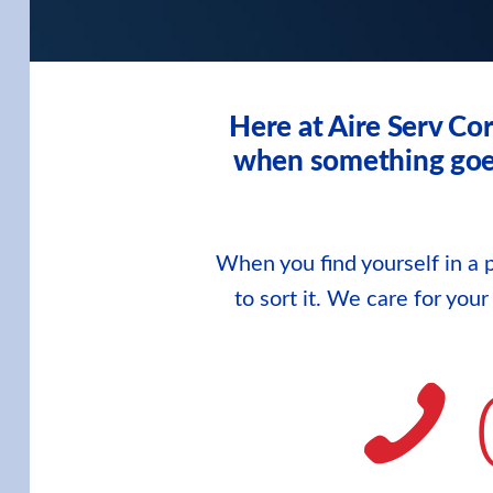
Here at Aire Serv Co
when something goes 
When you find yourself in a p
to sort it. We care for you