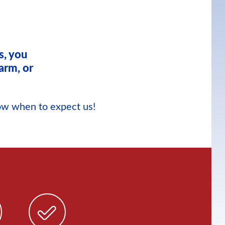
s, you
arm, or
now when to expect us!