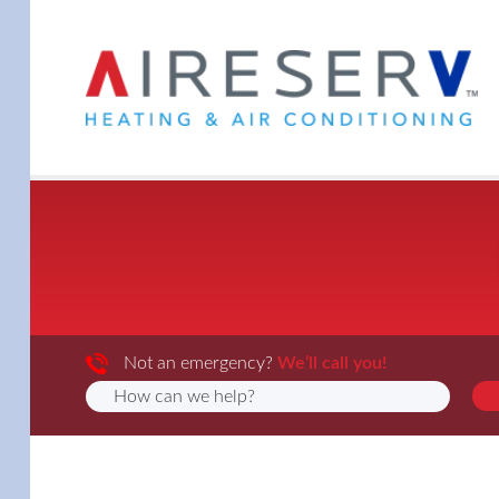
Not an emergency?
We’ll call you!