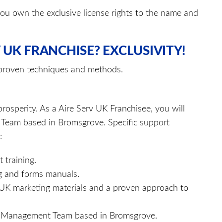
ou own the exclusive license rights to the name and
 UK FRANCHISE? EXCLUSIVITY!
 proven techniques and methods.
rosperity. As a Aire Serv UK Franchisee, you will
 Team based in Bromsgrove. Specific support
:
 training.
ng and forms manuals.
rv UK marketing materials and a proven approach to
UK Management Team based in Bromsgrove.