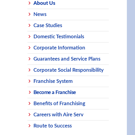
About Us
News
Case Studies
Domestic Testimonials
Corporate Information
Guarantees and Service Plans
Corporate Social Responsibility
Franchise System
Become a Franchise
Benefits of Franchising
Careers with Aire Serv
Route to Success