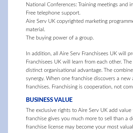
National Conferences: Training meetings and i
Free telephone support.
Aire Serv UK copyrighted marketing programmes
material.
The buying power of a group.
In addition, all Aire Serv Franchisees UK will 
Franchisees UK will learn from each other. The
distinct organisational advantage. The combine
synergy. When one franchise discovers a new an
franchises. Franchising is cooperation, not com
BUSINESS VALUE
The exclusive rights to Aire Serv UK add value t
franchise gives you much more to sell than a d
franchise license may become your most valuabl