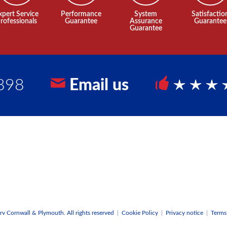
xpert Service
Performance
System
Satisfactio
rofessionals
Guarantee
Assurance
Guarantee
Guarantee
898
Email us
5 Sta
v Cornwall & Plymouth. All rights reserved
|
Cookie Policy
|
Privacy notice
|
Terms