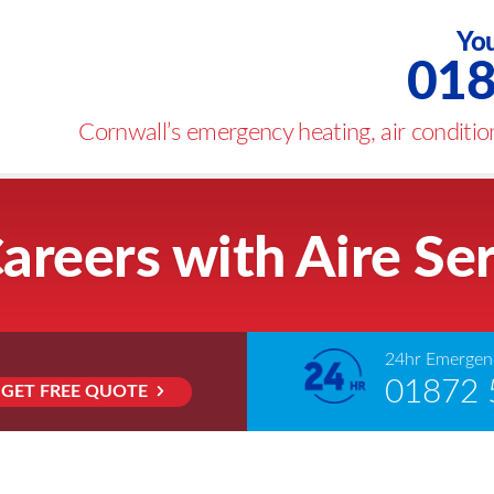
You
018
Cornwall’s emergency heating, air condition
areers with Aire Se
24hr Emergenc
01872 
GET FREE QUOTE