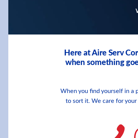
W
Here at Aire Serv Co
when something goes 
When you find yourself in a p
to sort it. We care for you