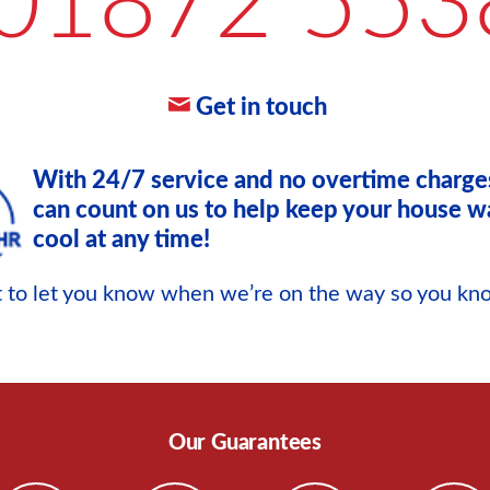
01872 553
Get in touch
With 24/7 service and no overtime charge
can count on us to help keep your house w
cool at any time!
xt to let you know when we’re on the way so you k
Our Guarantees