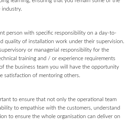
oing learning, ensuring that you remain some of the
 industry.
nt person with specific responsibility on a day-to-
d quality of installation work under their supervision.
supervisory or managerial responsibility for the
technical training and / or experience requirements
f the business team you will have the opportunity
e satisfaction of mentoring others.
tant to ensure that not only the operational team
bility to empathise with the customers, understand
tion to ensure the whole organisation can deliver on