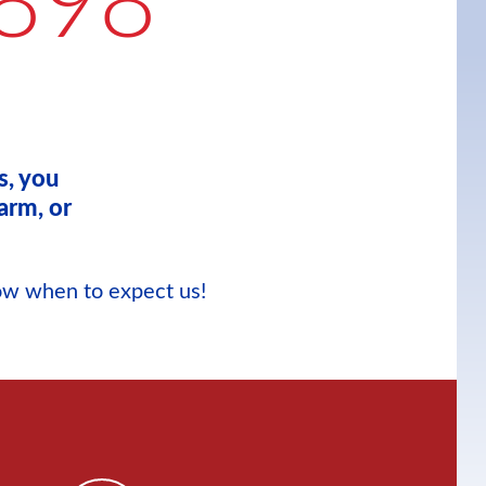
898
s, you
arm, or
now when to expect us!