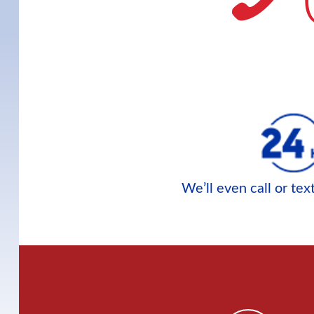
We’ll even call or te