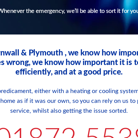
henever the emergency, we’ll be able to sort it for yo
rnwall & Plymouth , we know how impor
wrong, we know how important it is to g
efficiently, and at a good price.
redicament, either with a heating or cooling system
r home as if it was our own, so you can rely on us to 
service, whilst also getting the issue sorted.