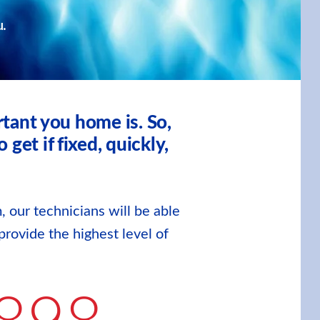
u.
tant you home is. So,
et if fixed, quickly,
, our technicians will be able
provide the highest level of