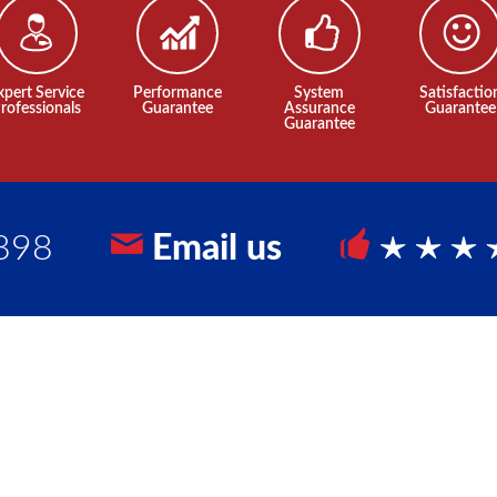
xpert Service
Performance
System
Satisfactio
rofessionals
Guarantee
Assurance
Guarantee
Guarantee
898
Email us
5 Sta