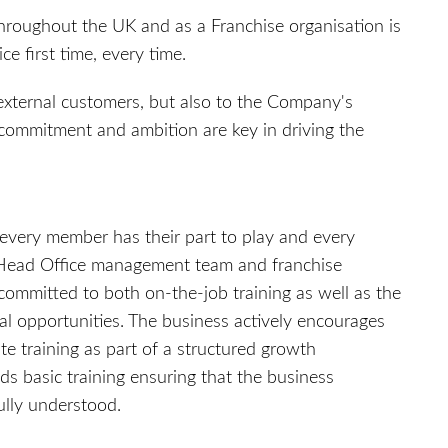
throughout the UK and as a Franchise organisation is
e first time, every time.
 external customers, but also to the Company's
commitment and ambition are key in driving the
every member has their part to play and every
e Head Office management team and franchise
mmitted to both on-the-job training as well as the
al opportunities. The business actively encourages
e training as part of a structured growth
s basic training ensuring that the business
fully understood.