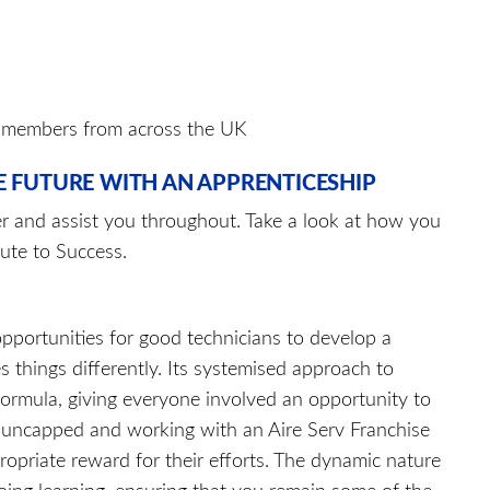
m members from across the UK
E FUTURE WITH AN APPRENTICESHIP
er and assist you throughout. Take a look at how you
ute to Success.
pportunities for good technicians to develop a
s things differently. Its systemised approach to
formula, giving everyone involved an opportunity to
 is uncapped and working with an Aire Serv Franchise
ropriate reward for their efforts. The dynamic nature