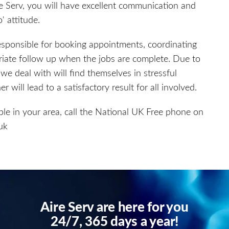
e Serv, you will have excellent communication and
' attitude.
esponsible for booking appointments, coordinating
riate follow up when the jobs are complete. Due to
e deal with will find themselves in stressful
 will lead to a satisfactory result for all involved.
ble in your area, call the National UK Free phone on
uk
Aire Serv are here for you
24/7, 365 days a year!