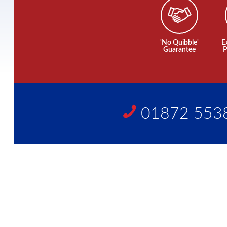
'No Quibble'
E
Guarantee
P
01872 553