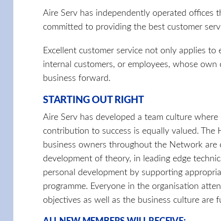
Aire Serv has independently operated offices 
committed to providing the best customer servic
Excellent customer service not only applies to
internal customers, or employees, whose own 
business forward.
STARTING OUT RIGHT
Aire Serv has developed a team culture where 
contribution to success is equally valued. Th
business owners throughout the Network are co
development of theory, in leading edge technic
personal development by supporting appropriat
programme. Everyone in the organisation attend
objectives as well as the business culture are 