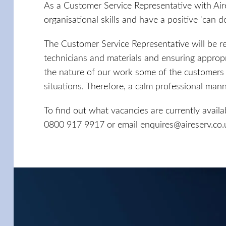
As a Customer Service Representative with Air
organisational skills and have a positive 'can do
The Customer Service Representative will be r
technicians and materials and ensuring approp
the nature of our work some of the customers w
situations. Therefore, a calm professional manner
To find out what vacancies are currently availa
0800 917 9917 or email
enquires@aireserv.co.