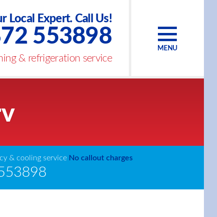
r Local Expert. Call Us!
72 553898
MENU
ing & refrigeration service
rv
y & cooling service
No callout charges
553898