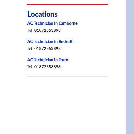
Locations
AC Technician in Camborne
Tel
01872553898
AC Technician in Redruth
Tel
01872553898
AC Technician in Truro
Tel
01872553898