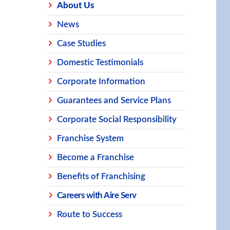
About Us
News
Case Studies
Domestic Testimonials
Corporate Information
Guarantees and Service Plans
Corporate Social Responsibility
Franchise System
Become a Franchise
Benefits of Franchising
Careers with Aire Serv
Route to Success