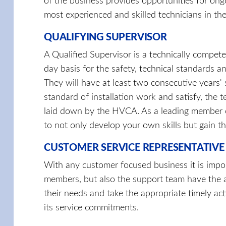
of the business provides opportunities for ong
most experienced and skilled technicians in the
QUALIFYING SUPERVISOR
A Qualified Supervisor is a technically compete
day basis for the safety, technical standards an
They will have at least two consecutive years' 
standard of installation work and satisfy, the 
laid down by the HVCA. As a leading member o
to not only develop your own skills but gain th
CUSTOMER SERVICE REPRESENTATIVE
With any customer focused business it is impor
members, but also the support team have the a
their needs and take the appropriate timely ac
its service commitments.