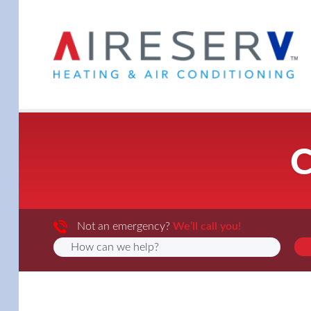
C
Not an emergency?
We’ll call you!