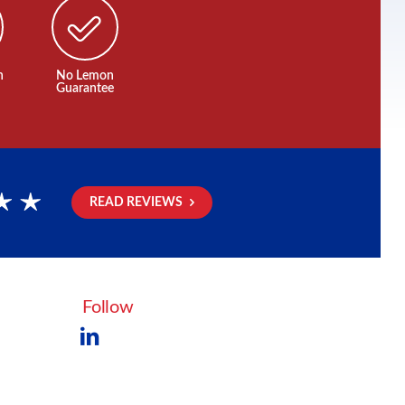
n
No Lemon
Guarantee
READ REVIEWS
rs
Follow