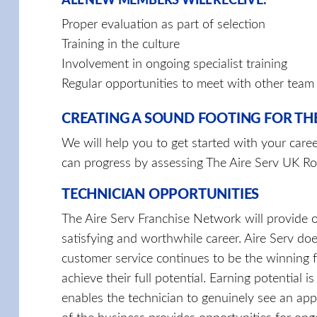
ALL NEW MEMBERS WILL RECEIVE:
Proper evaluation as part of selection
Training in the culture
Involvement in ongoing specialist training
Regular opportunities to meet with other tea
CREATING A SOUND FOOTING FOR TH
We will help you to get started with your care
can progress by assessing The Aire Serv UK Ro
TECHNICIAN OPPORTUNITIES
The Aire Serv Franchise Network will provide o
satisfying and worthwhile career. Aire Serv doe
customer service continues to be the winning 
achieve their full potential. Earning potential
enables the technician to genuinely see an app