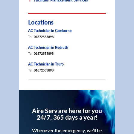
Facilities Management Services
Locations
AC Technician in Camborne
Tel
01872553898
AC Technician in Redruth
Tel
01872553898
AC Technician in Truro
Tel
01872553898
Aire Serv are here for you
24/7, 365 days a year!
Whenever the emergency, we’ll be