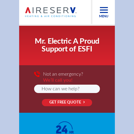
MENU
Mr. Electric A Proud
Support of ESFI
Not an emergency?
We’ll call you!
GET FREE QUOTE