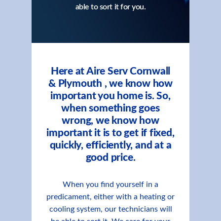
able to sort it for you.
Here at Aire Serv Cornwall
& Plymouth , we know how
important you home is. So,
when something goes
wrong, we know how
important it is to get if fixed,
quickly, efficiently, and at a
good price.
When you find yourself in a
predicament, either with a heating or
cooling system, our technicians will