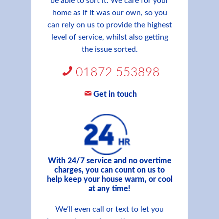
be able to sort it. We care for your
home as if it was our own, so you
can rely on us to provide the highest
level of service, whilst also getting
the issue sorted.
01872 553898
Get in touch
With 24/7 service and no overtime
charges, you can count on us to
help keep your house warm, or cool
at any time!
We’ll even call or text to let you