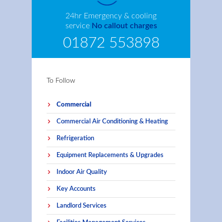
24hr Emergency & cooling
service
No callout charges
01872 553898
To Follow
Commercial
Commercial Air Conditioning & Heating
Refrigeration
Equipment Replacements & Upgrades
Indoor Air Quality
Key Accounts
Landlord Services