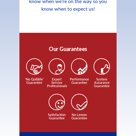
know when we’re on the way so you
know when to expect us!
Our Guarantees
'No Quibble'
Expert
Performance
System
Guarantee
Service
Guarantee
Assurance
Professionals
Guarantee
Satisfaction
No Lemon
Guarantee
Guarantee