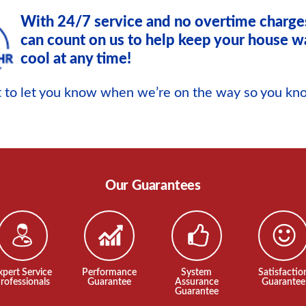
With 24/7 service and no overtime charge
can count on us to help keep your house w
cool at any time!
xt to let you know when we’re on the way so you k
Our Guarantees
xpert Service
Performance
System
Satisfactio
rofessionals
Guarantee
Assurance
Guarantee
Guarantee