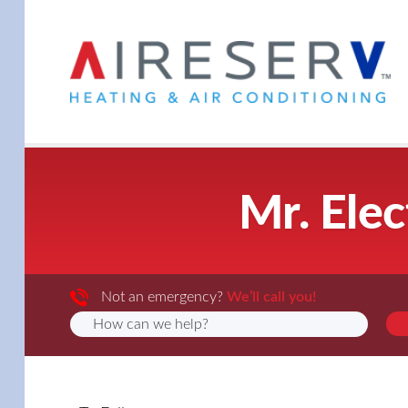
Mr. Elec
Not an emergency?
We’ll call you!