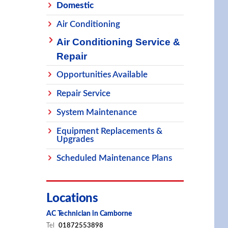
Domestic
Air Conditioning
Air Conditioning Service &
Repair
Opportunities Available
Repair Service
System Maintenance
Equipment Replacements &
Upgrades
Scheduled Maintenance Plans
Locations
AC Technician in Camborne
Tel
01872553898