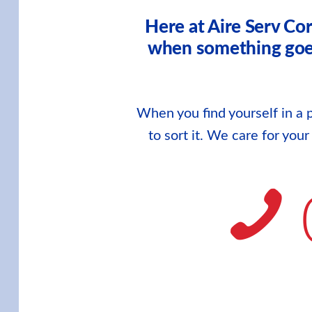
Here at Aire Serv Co
when something goes 
When you find yourself in a p
to sort it. We care for you