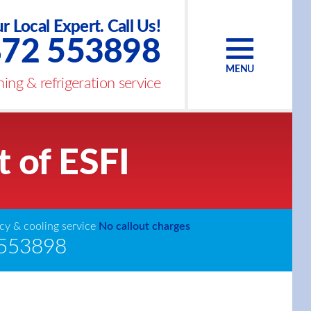
r Local Expert. Call Us!
72 553898
MENU
ing & refrigeration service
t of ESFI
y & cooling service
No callout charges
553898