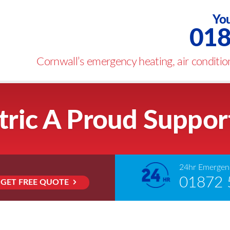
You
018
Cornwall’s emergency heating, air condition
tric A Proud Suppor
24hr Emergenc
01872 
GET FREE QUOTE