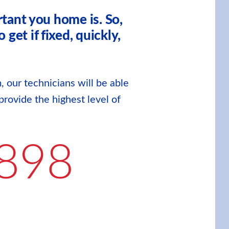
tant you home is. So,
et if fixed, quickly,
, our technicians will be able
provide the highest level of
898