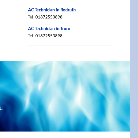
AC Technician in Redruth
Tel
01872553898
AC Technician in Truro
Tel
01872553898
u.