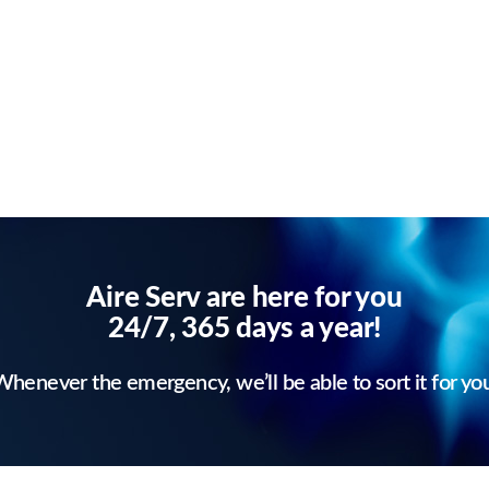
Aire Serv are here for you
24/7, 365 days a year!
henever the emergency, we’ll be able to sort it for yo