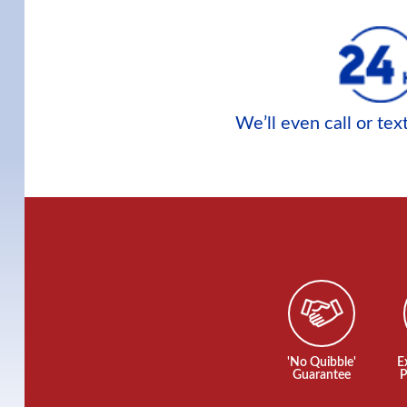
We’ll even call or te
'No Quibble'
E
Guarantee
P