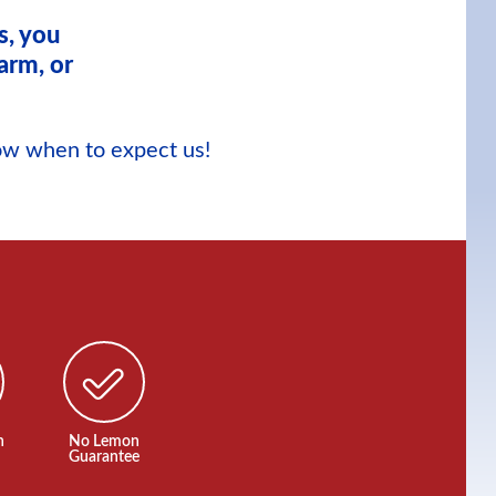
s, you
arm, or
now when to expect us!
n
No Lemon
Guarantee