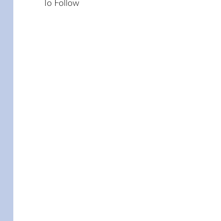
To Follow