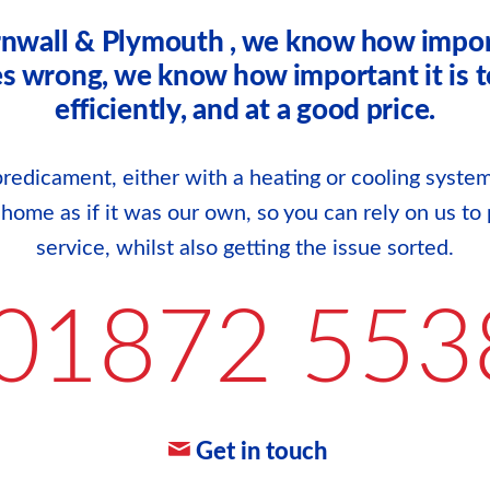
rnwall & Plymouth , we know how impor
wrong, we know how important it is to g
efficiently, and at a good price.
redicament, either with a heating or cooling system
r home as if it was our own, so you can rely on us to 
service, whilst also getting the issue sorted.
01872 553
Get in touch