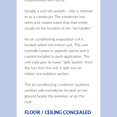
unobtrusively with décor.
Usually a unit sits outside – this is referred
to as a condenser. The condenser has
wires and copper tubes that lead inside,
usually to the location of the "air handler".
An air conditioning evaporator coil is
located within the indoor unit. This unit
normally comes in separate pieces and is
custom installed in each application. The
unit style gets its name "Split System" from
the fact that the unit is split into an
indoor and outdoor section.
The air conditioning condenser (outdoor
portion) will normally be located on the
ground beside the premises or on the
roof.
FLOOR / CEILING CONCEALED