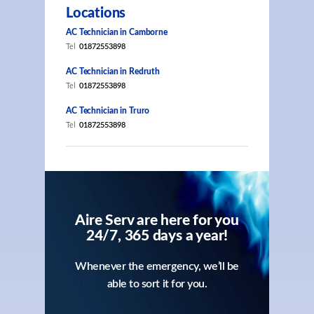
Locations
AC Technician in Camborne
Tel
01872553898
AC Technician in Redruth
Tel
01872553898
AC Technician in Truro
Tel
01872553898
Aire Serv are here for you
24/7, 365 days a year!
Whenever the emergency, we’ll be
able to sort it for you.