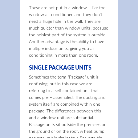
These are not put in a window – like the
window air conditioner, and they don't
need a huge hole in the wall. They are
much quieter than window units, because
the noisiest part of the system is outside.
Another advantage is the ability to have
multiple indoor units, giving you air
conditioning in more than one room.
SINGLE PACKAGE UNITS
Sometimes the term "Package" unit is
confusing, but in this case we are
referring to a self contained unit that
comes pre – assembled. The ducting and
system itself are combined within one
package. The differences between this
and a window unit are substantial.
Package units sit outside the premises on
the ground or on the roof. A heat pump