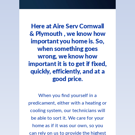
Here at Aire Serv Cornwall
& Plymouth , we know how
important you home is. So,
when something goes
wrong, we know how
important it is to get if fixed,
quickly, efficiently, and at a
good price.
When you find yourself in a
predicament, either with a heating or
cooling system, our technicians will
be able to sort it. We care for your
home as if it was our own, so you
can rely on us to provide the highest