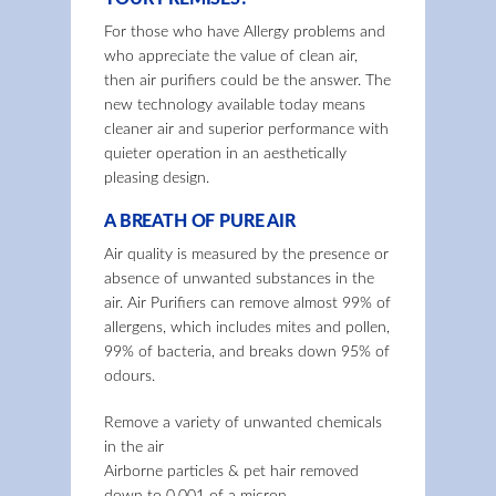
For those who have Allergy problems and
who appreciate the value of clean air,
then air purifiers could be the answer. The
new technology available today means
cleaner air and superior performance with
quieter operation in an aesthetically
pleasing design.
A BREATH OF PURE AIR
Air quality is measured by the presence or
absence of unwanted substances in the
air. Air Purifiers can remove almost 99% of
allergens, which includes mites and pollen,
99% of bacteria, and breaks down 95% of
odours.
Remove a variety of unwanted chemicals
in the air
Airborne particles & pet hair removed