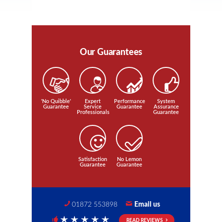
Our Guarantees
'No Quibble'
Expert
Performance
System
Guarantee
Service
Guarantee
Assurance
Professionals
Guarantee
Satisfaction
No Lemon
Guarantee
Guarantee
01872 553898
Email us
READ REVIEWS