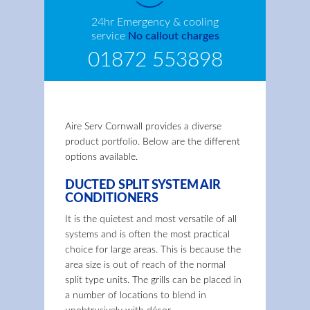
24hr Emergency & cooling
service
No callout charges
01872 553898
Aire Serv Cornwall provides a diverse
product portfolio. Below are the different
options available.
DUCTED SPLIT SYSTEM AIR
CONDITIONERS
It is the quietest and most versatile of all
systems and is often the most practical
choice for large areas. This is because the
area size is out of reach of the normal
split type units. The grills can be placed in
a number of locations to blend in