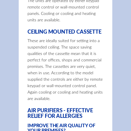
The units are operated by either keypad
remote control or wall-mounted control
panels. Cooling or cooling and heating
units are available.
CEILING MOUNTED CASSETTE
These are ideally suited for setting into a
suspended ceiling. The space saving
qualities of the cassette mean that it is
perfect for offices, shops and commercial
premises. The cassettes are very quiet,
when in use. According to the model
supplied the controls are either by remote
keypad or wall-mounted control panel.
Again cooling or cooling and heating units
are available.
AIR PURIFIERS - EFFECTIVE
RELIEF FOR ALLERGIES
IMPROVE THE AIR QUALITY OF
YOUR PREMISES?