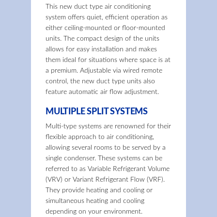
This new duct type air conditioning
system offers quiet, efficient operation as
either ceiling-mounted or floor-mounted
units. The compact design of the units
allows for easy installation and makes
them ideal for situations where space is at
a premium. Adjustable via wired remote
control, the new duct type units also
feature automatic air flow adjustment.
MULTIPLE SPLIT SYSTEMS
Multi-type systems are renowned for their
flexible approach to air conditioning,
allowing several rooms to be served by a
single condenser. These systems can be
referred to as Variable Refrigerant Volume
(VRV) or Variant Refrigerant Flow (VRF).
They provide heating and cooling or
simultaneous heating and cooling
depending on your environment.