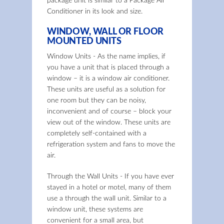
package unit is similar to a Package Air
Conditioner in its look and size.
WINDOW, WALL OR FLOOR
MOUNTED UNITS
Window Units - As the name implies, if
you have a unit that is placed through a
window – it is a window air conditioner.
These units are useful as a solution for
one room but they can be noisy,
inconvenient and of course – block your
view out of the window. These units are
completely self-contained with a
refrigeration system and fans to move the
air.
Through the Wall Units - If you have ever
stayed in a hotel or motel, many of them
use a through the wall unit. Similar to a
window unit, these systems are
convenient for a small area, but