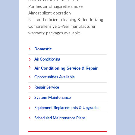
down to 0.001 of a micron
Purifies air of cigarette smoke
Almost silent operation
Fast and efficient cleaning & deodorizing
Comprehensive 3-Year manufacturer
warranty packages available
Domestic
Air Conditioning
Air Conditioning Service & Repair
Opportunities Available
Repair Service
System Maintenance
Equipment Replacements & Upgrades
Scheduled Maintenance Plans