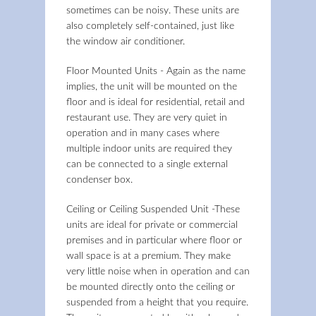
sometimes can be noisy. These units are
also completely self-contained, just like
the window air conditioner.
Floor Mounted Units - Again as the name
implies, the unit will be mounted on the
floor and is ideal for residential, retail and
restaurant use. They are very quiet in
operation and in many cases where
multiple indoor units are required they
can be connected to a single external
condenser box.
Ceiling or Ceiling Suspended Unit -These
units are ideal for private or commercial
premises and in particular where floor or
wall space is at a premium. They make
very little noise when in operation and can
be mounted directly onto the ceiling or
suspended from a height that you require.