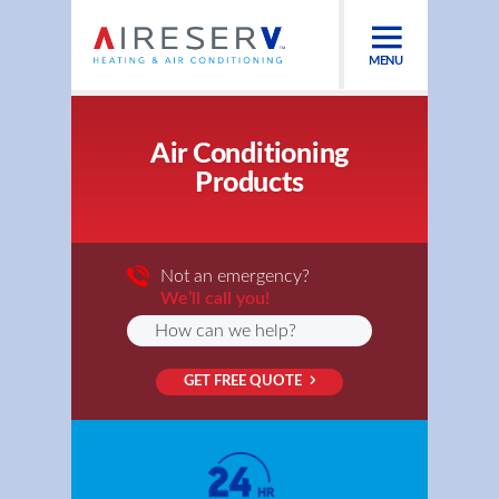
MENU
Air Conditioning
Products
Not an emergency?
We’ll call you!
GET FREE QUOTE