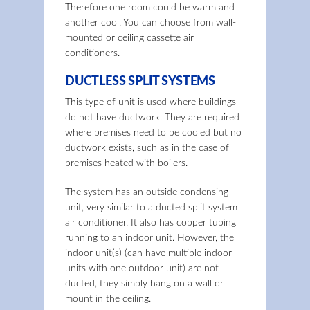
Therefore one room could be warm and
another cool. You can choose from wall-
mounted or ceiling cassette air
conditioners.
DUCTLESS SPLIT SYSTEMS
This type of unit is used where buildings
do not have ductwork. They are required
where premises need to be cooled but no
ductwork exists, such as in the case of
premises heated with boilers.
The system has an outside condensing
unit, very similar to a ducted split system
air conditioner. It also has copper tubing
running to an indoor unit. However, the
indoor unit(s) (can have multiple indoor
units with one outdoor unit) are not
ducted, they simply hang on a wall or
mount in the ceiling.