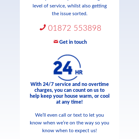
level of service, whilst also getting
the issue sorted.
01872 553898
Get in touch
With 24/7 service and no overtime
charges, you can count on us to
help keep your house warm, or cool
at any time!
We’ll even call or text to let you
know when we’re on the way so you
know when to expect us!