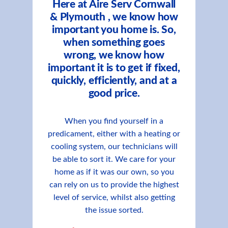
Here at Aire Serv Cornwall
& Plymouth , we know how
important you home is. So,
when something goes
wrong, we know how
important it is to get if fixed,
quickly, efficiently, and at a
good price.
When you find yourself in a
predicament, either with a heating or
cooling system, our technicians will
be able to sort it. We care for your
home as if it was our own, so you
can rely on us to provide the highest
level of service, whilst also getting
the issue sorted.