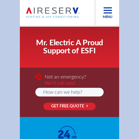
MENU
Mr. Electric A Proud
Support of ESFI
Not an emergency?
We’ll call you!
GET FREE QUOTE