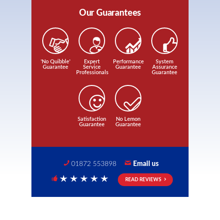
Our Guarantees
'No Quibble'
Expert
Performance
System
Guarantee
Service
Guarantee
Assurance
Professionals
Guarantee
Satisfaction
No Lemon
Guarantee
Guarantee
01872 553898
Email us
READ REVIEWS
5 Stars