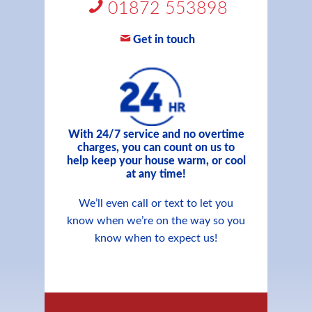
01872 553898
Get in touch
With 24/7 service and no overtime
charges, you can count on us to
help keep your house warm, or cool
at any time!
We’ll even call or text to let you
know when we’re on the way so you
know when to expect us!