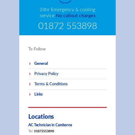
24hr Emergency & cooling
service
No callout charges
01872 553898
To Follow
General
Privacy Policy
Terms & Conditions
Links
Locations
AC Technician in Camborne
Tel
01872553898