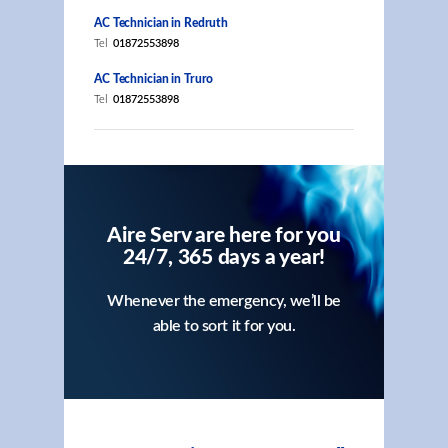
AC Technician in Redruth
Tel
01872553898
AC Technician in Truro
Tel
01872553898
Aire Serv are here for you
24/7, 365 days a year!
Whenever the emergency, we’ll be
able to sort it for you.